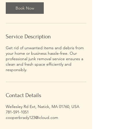
Book Now
Service Description
Get rid of unwanted items and debris from
your home or business hassle-free. Our
professional junk removal service ensures a
clean and fresh space efficiently and
responsibly.
Contact Details
Wellesley Rd Ext, Natick, MA 01760, USA
781-591-1051
cooperbrady123@icloud.com