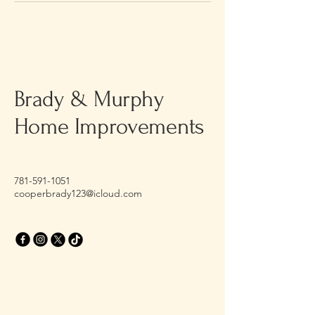
Brady & Murphy
Home Improvements
781-591-1051
cooperbrady123@icloud.com