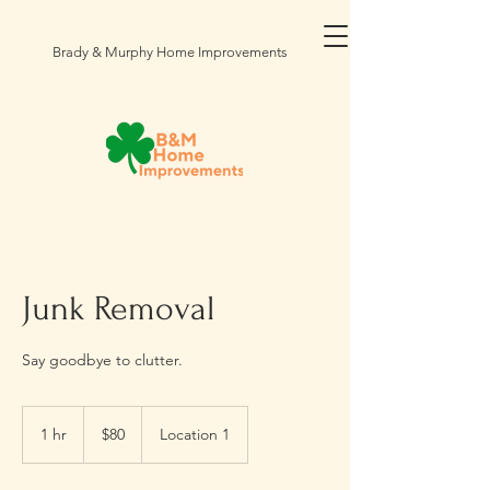
Brady & Murphy Home Improvements
Junk Removal
Say goodbye to clutter.
80
US
1 hr
1
$80
Location 1
dollars
h