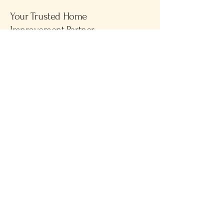
Your Trusted Home
Improvement Partner
Please call
781-591-1051
for business
inquiries
Privacy Policy
Accessibility Statement
Terms & Conditions
Refund Policy
© 2025 by Brady & Murphy Home
Improvements. Powered and
secured by
Wix