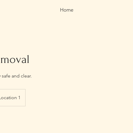
Home
emoval
safe and clear.
Location 1