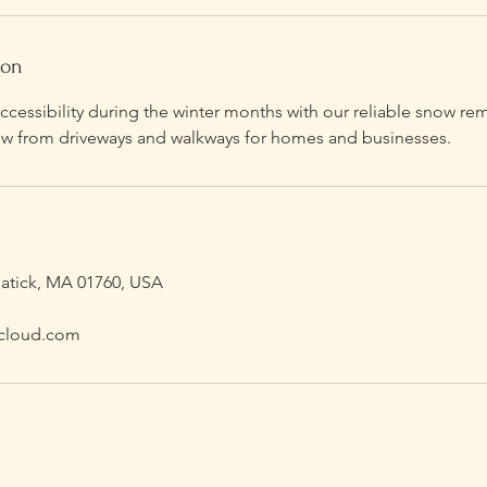
ion
ccessibility during the winter months with our reliable snow re
snow from driveways and walkways for homes and businesses.
Natick, MA 01760, USA
cloud.com