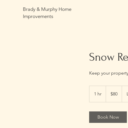
Brady & Murphy Home
Improvements
Snow R
Keep your property 
80
US
1 hr
1
$80
dollars
h
Book Now