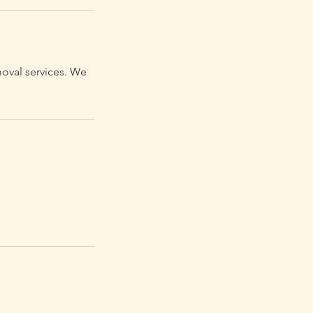
moval services. We