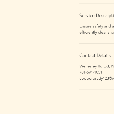
Service Descript
Ensure safety and a
efficiently clear 
Contact Details
Wellesley Rd Ext, 
781-591-1051
cooperbrady123@i