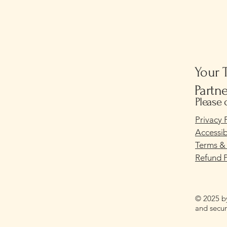
Your 
Partn
Please 
Privacy 
Accessib
Terms &
Refund P
© 2025 b
and secu