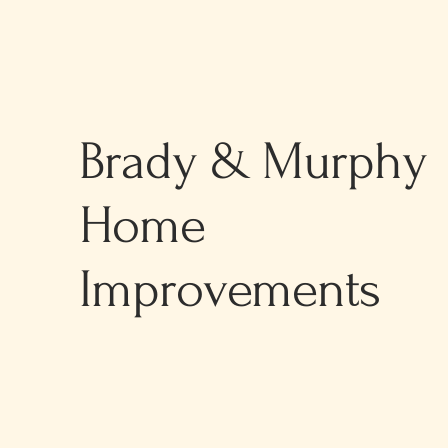
Brady & Murphy
Home
Improvements