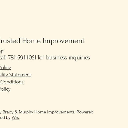
Trusted Home Improvement
er
call 781-591-1051 for business inquiries
Policy
ility Statement
 Conditions
olicy
y Brady & Murphy Home Improvements. Powered
red by
Wix